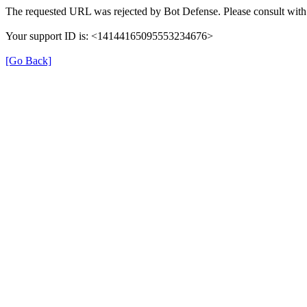
The requested URL was rejected by Bot Defense. Please consult with 
Your support ID is: <14144165095553234676>
[Go Back]