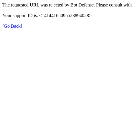
The requested URL was rejected by Bot Defense. Please consult with 
Your support ID is: <14144165095523894028>
[Go Back]