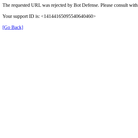
The requested URL was rejected by Bot Defense. Please consult with 
Your support ID is: <14144165095540640460>
[Go Back]